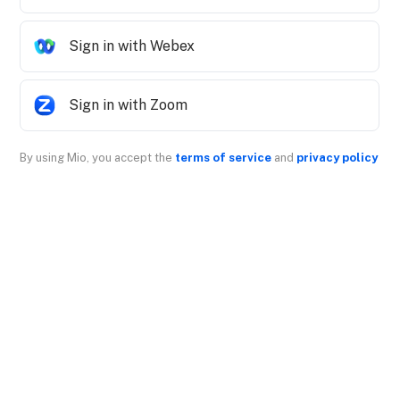
Sign in with Webex
Sign in with Zoom
By using Mio, you accept the
terms of service
and
privacy policy