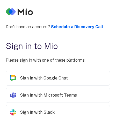
Don't have an account?
Schedule a Discovery Call
Sign in to Mio
Please sign in with one of these platforms:
Sign in with Google Chat
Sign in with Microsoft Teams
Sign in with Slack